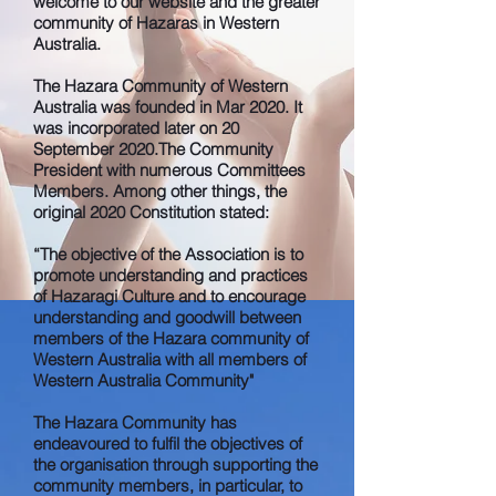
welcome to our website and the greater
community of Hazaras in Western
Australia.
The Hazara Community of Western
Australia was founded in Mar 2020. It
was incorporated later on 20
September 2020.The Community
President with numerous Committees
Members. Among other things, the
original 2020 Constitution stated:
“The objective of the Association is to
promote understanding and practices
of Hazaragi Culture and to encourage
understanding and goodwill between
members of the Hazara community of
Western Australia with all members of
Western Australia Community"
The Hazara Community has
endeavoured to fulfil the objectives of
the organisation through supporting the
community members, in particular, to