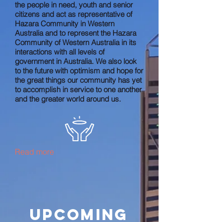
the people in need, youth and senior
citizens and act as representative of
Hazara Community in Western
Australia and to represent the Hazara
Community of Western Australia in its
interactions with all levels of
government in Australia. We also look
to the future with optimism and hope for
the great things our community has yet
to accomplish in service to one another
and the greater world around us.
Read more
Upcoming