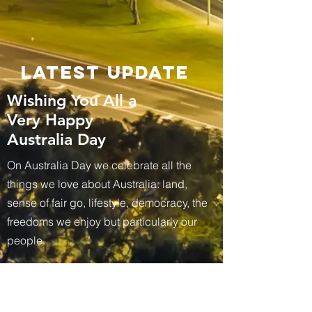
Latest update
Wishing You All a
Very Happy
Australia Day
On Australia Day we celebrate all the
things we love about Australia: land,
sense of fair go, lifestyle, democracy, the
freedoms we enjoy but particularly our
people.
STAY CONNECTED FOR FURTHER UPDATES