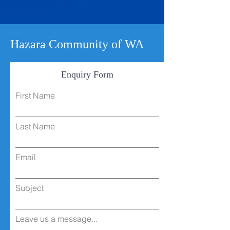
Hazara Community of WA
Enquiry Form
First Name
Last Name
Email
Subject
Leave us a message...