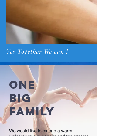
Yes Together We can !
ONE
BIG
FAMILY
We would like to extend a warm