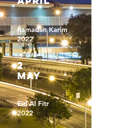
april
Ramadan Karim
>
2022
2
may
Eid Al Fitr
>
2022