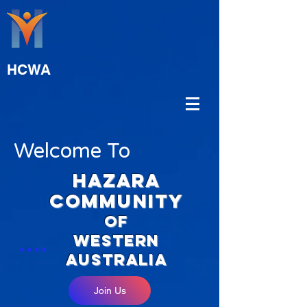
HCWA
Welcome To
hAZARA
COMMUNITY
OF
WESTERN
aUSTRALIA
Join Us