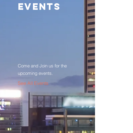
Events
Come and Join us for the
upcoming events.
See All Events ​