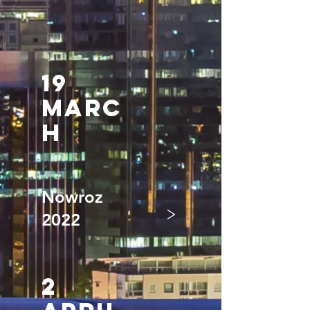
19
mARC
H
Nowroz
>
2022
2