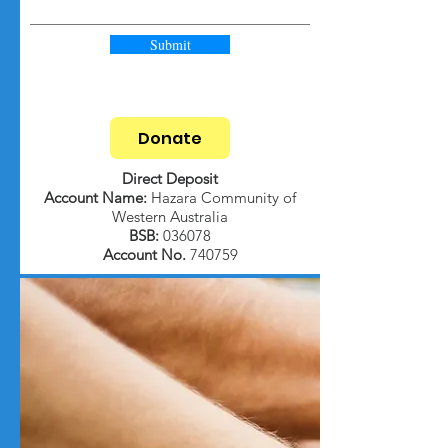
Submit
Donate
Direct Deposit
Account Name:
Hazara Community of
Western Australia
BSB:
036078
Account No.
740759